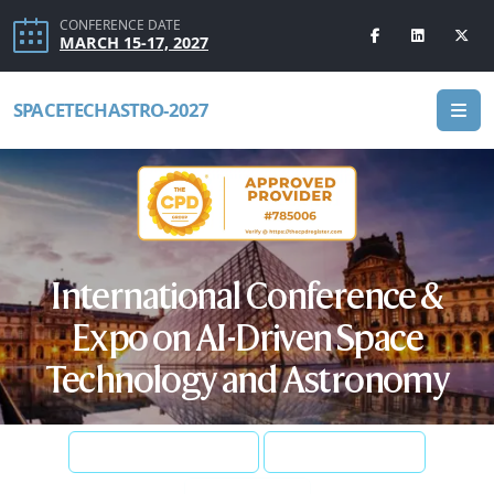
CONFERENCE DATE
MARCH 15-17, 2027
SPACETECHASTRO-2027
International Conference &
Expo on AI-Driven Space
Technology and Astronomy
SUBMIT ABSTRACT
REGISTER NOW