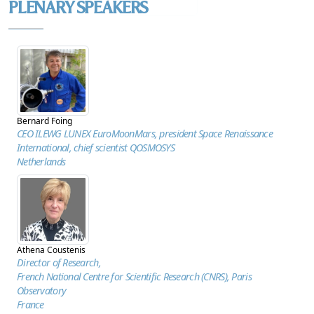
BROCHURE
PLENARY SPEAKERS
Bernard Foing
CEO ILEWG LUNEX EuroMoonMars, president Space Renaissance
International, chief scientist QOSMOSYS
Netherlands
Athena Coustenis
Director of Research,
French National Centre for Scientific Research (CNRS), Paris
Observatory
France