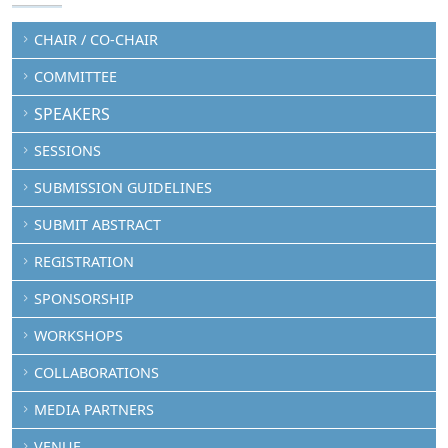
CHAIR / CO-CHAIR
COMMITTEE
SPEAKERS
SESSIONS
SUBMISSION GUIDELINES
SUBMIT ABSTRACT
REGISTRATION
SPONSORSHIP
WORKSHOPS
COLLABORATIONS
MEDIA PARTNERS
VENUE