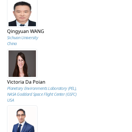
Qingyuan WANG
Sichuan University
China
Victoria Da Poian
Planetary Environments Laboratory (PEL),
NASA Goddard Space Flight Center (GSFC)
USA