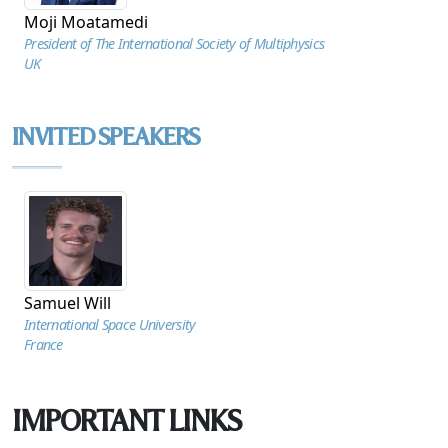
Moji Moatamedi
President of The International Society of Multiphysics
UK
INVITED SPEAKERS
Samuel Will
International Space University
France
IMPORTANT LINKS