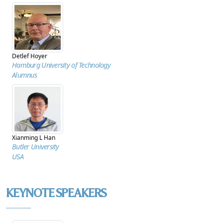
Detlef Hoyer
Hamburg University of Technology
Alumnus
Xianming L Han
Butler University
USA
KEYNOTE SPEAKERS