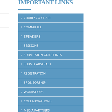
IMPORTANT LINKS
CHAIR / CO-CHAIR
COMMITTEE
SPEAKERS
SESSIONS
SUBMISSION GUIDELINES
SUBMIT ABSTRACT
REGISTRATION
SPONSORSHIP
WORKSHOPS
COLLABORATIONS
MEDIA PARTNERS