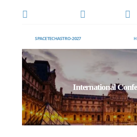
CONFERENCE DATE
LOCATION
E
MARCH 15-17, 2027
Paris, France
s
SPACETECHASTRO-2027
H
International Conf