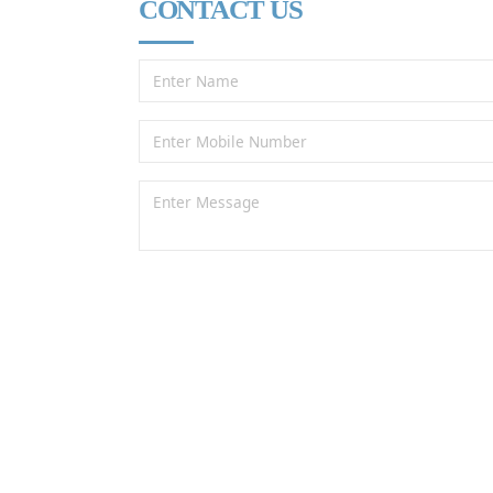
CONTACT US