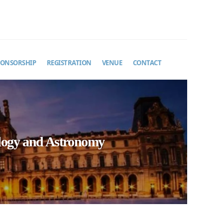
PONSORSHIP
REGISTRATION
VENUE
CONTACT
ology and Astronomy