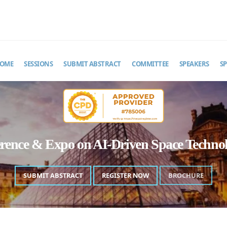
MAIL
pacetechastro@theinfiniteminds.net
OME
SESSIONS
SUBMIT ABSTRACT
COMMITTEE
SPEAKERS
S
erence & Expo on AI-Driven Space Techn
SUBMIT ABSTRACT
REGISTER NOW
BROCHURE