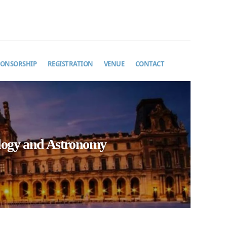
PONSORSHIP
REGISTRATION
VENUE
CONTACT
ology and Astronomy