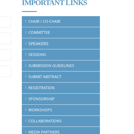
IMPORTANT LINKS
CHAIR / CO-CHAIR
COMMITTEE
SPEAKERS
SESSIONS
SUBMISSION GUIDELINES
SUBMIT ABSTRACT
REGISTRATION
SPONSORSHIP
WORKSHOPS
COLLABORATIONS
MEDIA PARTNERS