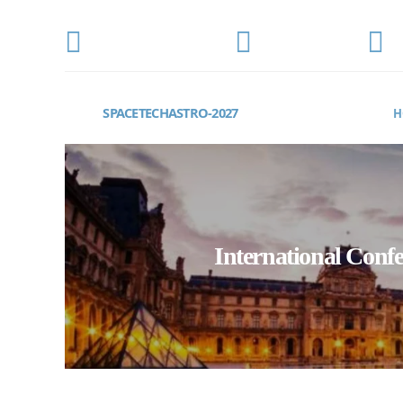
CONFERENCE DATE
LOCATION
E
MARCH 15-17, 2027
Paris, France
s
SPACETECHASTRO-2027
H
International Conf