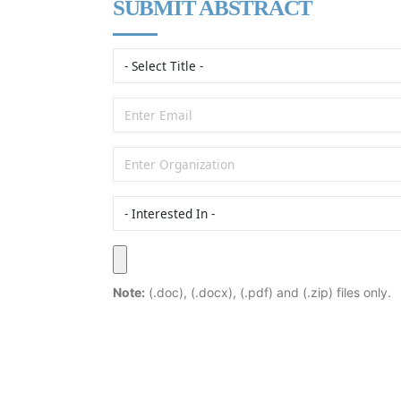
SUBMIT ABSTRACT
Note:
(.doc), (.docx), (.pdf) and (.zip) files only.