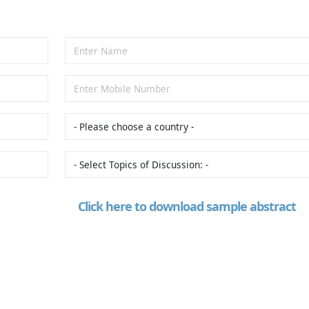
Click here to download sample abstract