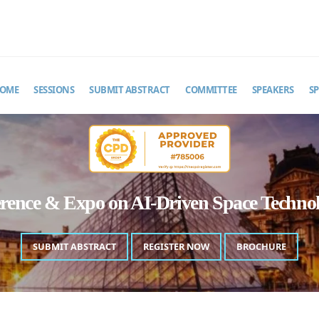
MAIL
pacetechastro@theinfiniteminds.net
OME
SESSIONS
SUBMIT ABSTRACT
COMMITTEE
SPEAKERS
S
erence & Expo on AI-Driven Space Techn
SUBMIT ABSTRACT
REGISTER NOW
BROCHURE