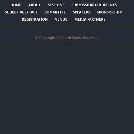
HOME
ABOUT
SESSIONS
SUBMISSION GUIDELINES
SUBMIT ABSTRACT
COMMITTEE
SPEAKERS
SPONSORSHIP
REGISTRATION
VENUE
MEDIA PARTNERS
© Copyright 2024. All Rights Reserved.