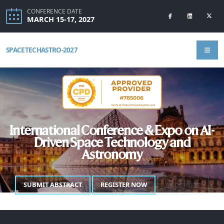
CONFERENCE DATE
MARCH 15-17, 2027
SPACETECHASTRO-2027
International Conference & Expo on AI-
Driven Space Technology and
Astronomy
SUBMIT ABSTRACT
REGISTER NOW
BROCHURE